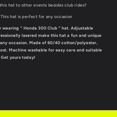
this hat to other events besides club rides?
 This hat is perfect for any occasion
by wearing " Honda 300 Club " hat. Adjustable
essionally lasered make this hat a fun and unique
 any occasion. Made of 60/40 cotton/polyester,
most. Machine washable for easy care and suitable
. Get yours today!