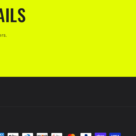
AILS
ers.