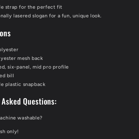
e strap for the perfect fit
nally lasered slogan for a fun, unique look.
ions
lyester
yester mesh back
d, six-panel, mid pro profile
d bill
le plastic snapback
 Asked Questions:
 machine washable?
sh only!