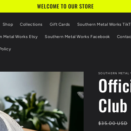
WELCOME TO OUR STORE
Shop
Collections
Gift Cards
Southern Metal Works Tik
n Metal Works Etsy
Southern Metal Works Facebook
Contac
Policy
SOUTHERN METAL
Offi
Club
Regular
$35.00 USD