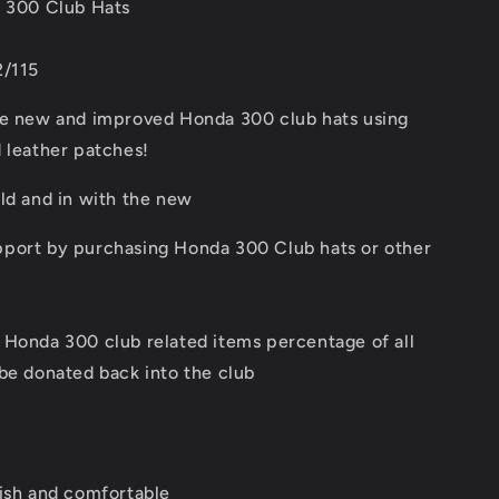
a 300 Club Hats
2/115
he new and improved Honda 300 club hats using
 leather patches!
ld and in with the new
port by purchasing Honda 300 Club hats or other
 Honda 300 club related items percentage of all
be donated back into the club
lish and comfortable