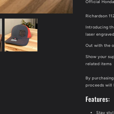
Official Hond
Richardson 11
Introducing t
laser engraved
Out with the o
Show your sup
related items
By purchasing
proceeds will 
Features:
Stay sty