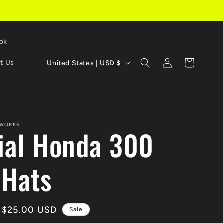
Tok
C
Log
Cart
t Us
United States | USD $
in
o
u
n
 WORKS
cial Honda 300
t
r
 Hats
y
/
Sale
$25.00 USD
Sale
r