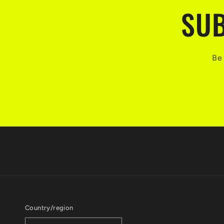
SUB
Be 
Country/region