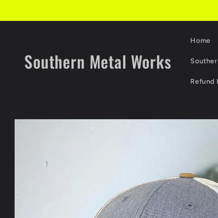
Skip to
content
Home
Southern Metal Works
Souther
Refund 
Skip to
product
information