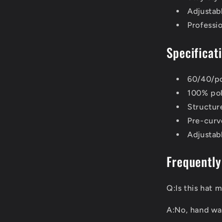
Adjustabl
Professio
Specificat
60/40/po
100% pol
Structure
Pre-curve
Adjustab
Frequently
Q:Is this hat
A:No, hand wa