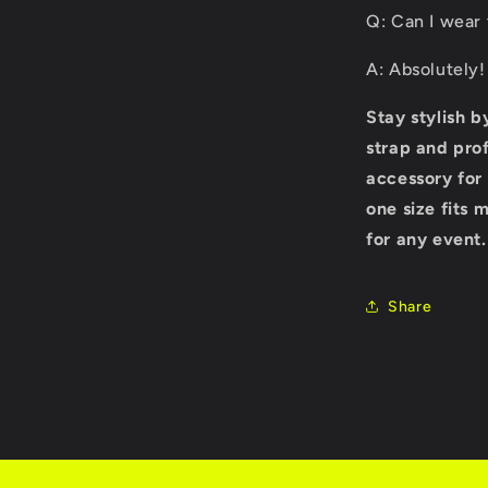
Q: Can I wear 
A: Absolutely!
Stay stylish 
strap and prof
accessory for
one size fits 
for any event
Share