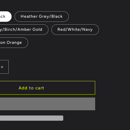
price
e
ack
Heather Grey/Black
g
y/Birch/Amber Gold
i
Red/White/Navy
o
eon Orange
n
Increase
quantity
for
Official
Add to cart
Honda
300
Club
Hats