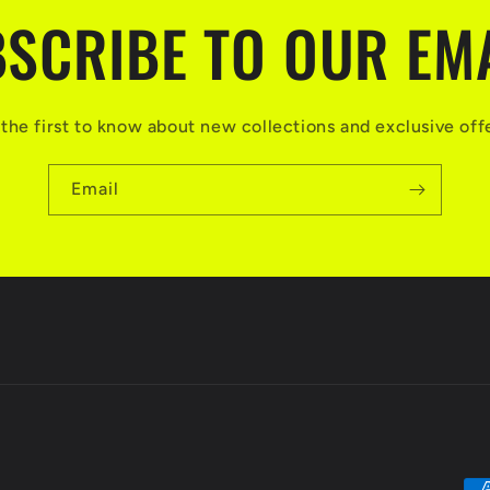
SCRIBE TO OUR EM
the first to know about new collections and exclusive off
Email