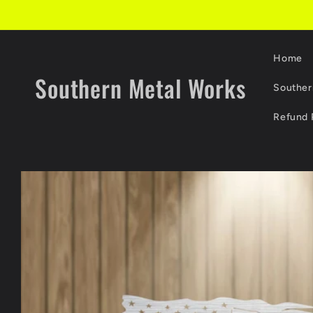
Skip to
content
Home
Southern Metal Works
Souther
Refund 
Skip to
product
information