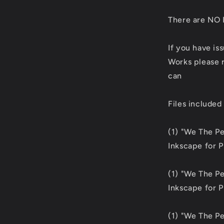
There are NO 
If you have is
Works please r
can
Files included
(1) "We The P
Inkscape for 
(1) "We The P
Inkscape for 
(1) "We The P