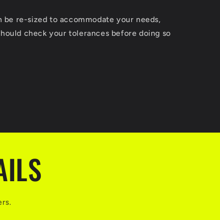
an be re-sized to accommodate your needs,
hould check your tolerances before doing so
AILS
ers.