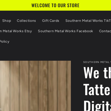
WELCOME TO OUR STORE
Shop
Collections
Gift Cards
Southern Metal Works Tik
n Metal Works Etsy
Southern Metal Works Facebook
Contac
Policy
SOUTHERN METAL
We t
Tatt
Digit