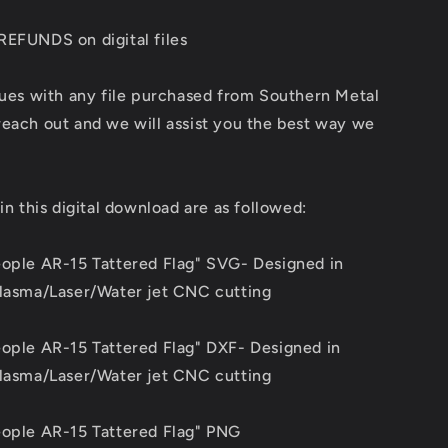
REFUNDS on digital files
sues with any file purchased from Southern Metal
each out and we will assist you the best way we
 in this digital download are as followed:
eople AR-15 Tattered Flag" SVG- Designed in
Plasma/Laser/Water jet CNC cutting
eople AR-15 Tattered Flag" DXF- Designed in
Plasma/Laser/Water jet CNC cutting
eople AR-15 Tattered Flag" PNG