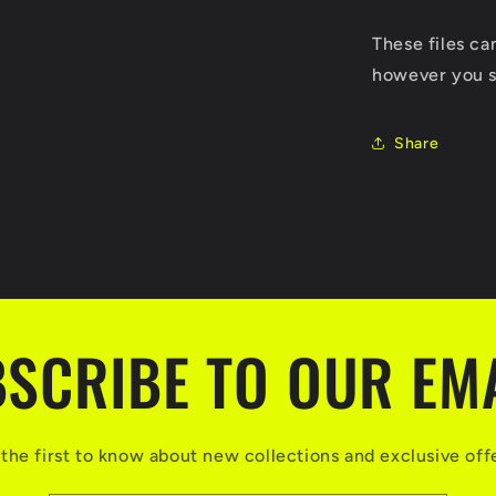
These files c
however you s
Share
SCRIBE TO OUR EM
the first to know about new collections and exclusive off