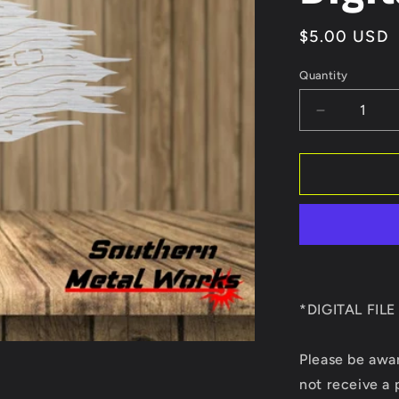
Regular
$5.00 USD
price
Quantity
Quantity
Decrease
quantity
for
We
the
people
AR-
15
Tattered
Flag
DXF/SVG
*DIGITAL FIL
Digital
file
Please be awa
only
not receive a 