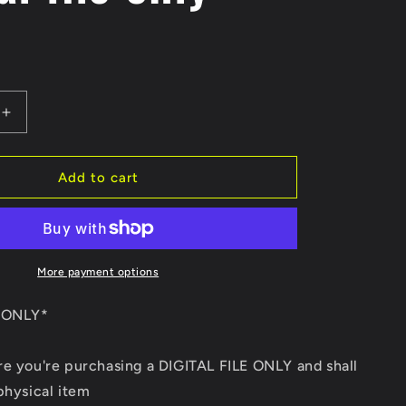
e
g
i
Increase
o
quantity
for
n
We
Add to cart
the
people
AR-
15
Tattered
More payment options
Flag
DXF/SVG
E ONLY*
Digital
file
re you're purchasing a DIGITAL FILE ONLY and shall
only
physical item