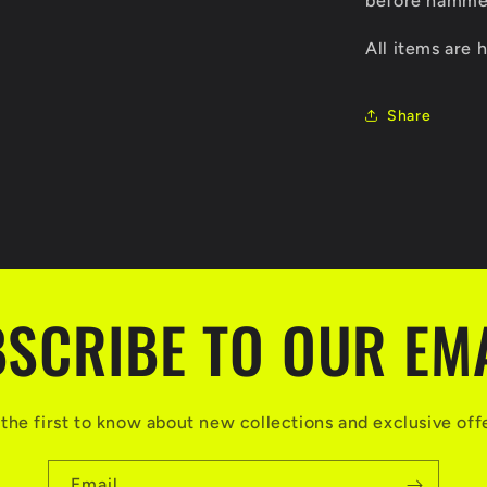
before hammer
All items are
Share
SCRIBE TO OUR EM
the first to know about new collections and exclusive off
Email