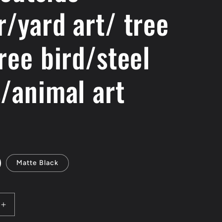
r/yard art/ tree
e
g
ree bird/steel
i
o
s/animal art
n
Matte Black
Increase
quantity