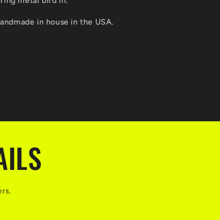
ing metal bird in.
 handmade in house in the USA.
AILS
ers.