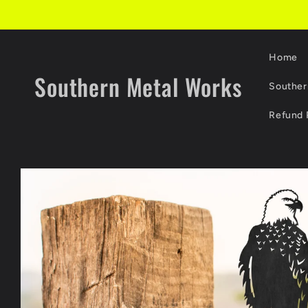
Skip to
content
Home
Southern Metal Works
Souther
Refund 
Skip to
product
information