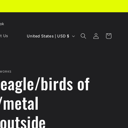
Tok
C
Log
Cart
t Us
United States | USD $
in
o
u
n
 WORKS
 eagle/birds of
t
r
/metal
y
/
/outside
r