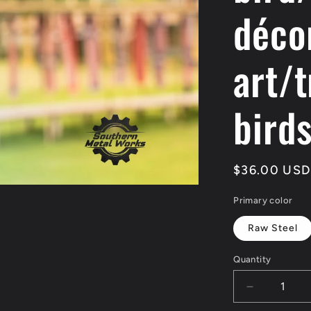
déco
art/t
bird
Regular
$36.00 USD
price
Primary color
Raw Steel
Quantity
Quantity
Decrease
quantity