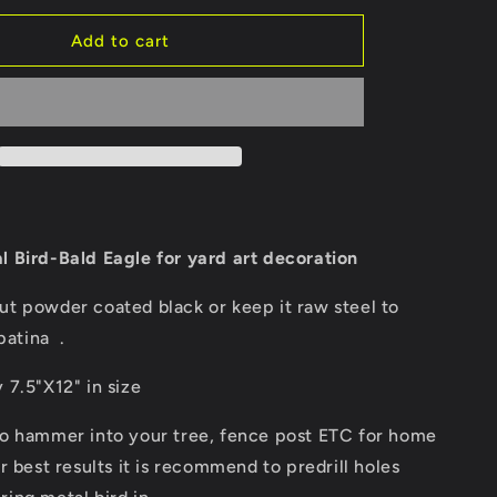
for
Bald
Add to cart
eagle/birds
of
prey/metal
e
bird/outside
décor/yard
art/
tree
art/tree
bird/steel
l Bird-Bald Eagle for yard art decoration
l
birds/animal
art
t powder coated black or keep it raw steel to
patina .
7.5"X12" in size
o hammer into your tree, fence post ETC for home
r best results it is recommend to predrill holes