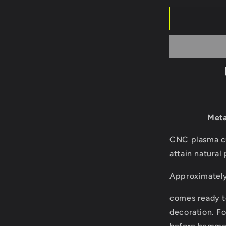
for
Bald
eagle/birds
of
prey/metal
bird/outsid
décor/yard
art/
tree
art/tree
bird/steel
Meta
birds/anima
art
CNC plasma cu
attain natural 
Approximately 
comes ready t
decoration. Fo